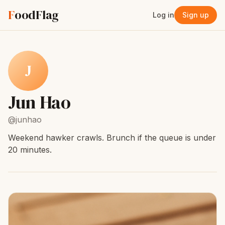
F
oodFlag
Log in
Sign up
J
Jun Hao
@junhao
Weekend hawker crawls. Brunch if the queue is under
20 minutes.