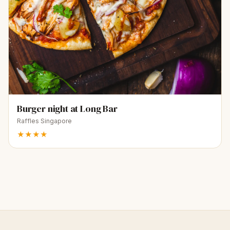
Burger night at Long Bar
Raffles Singapore
★★★★