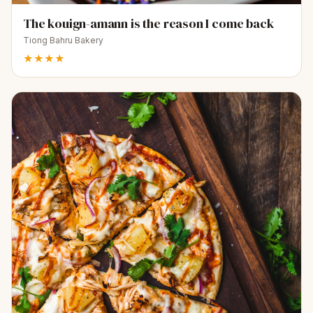
The kouign-amann is the reason I come back
Tiong Bahru Bakery
★★★★