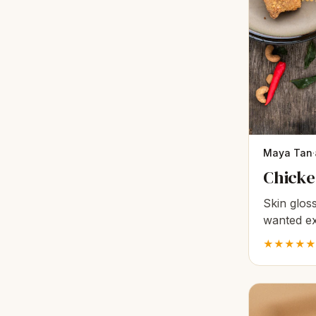
Maya Tan
·
Chicken
Skin gloss
wanted ex
broth mak
★★★★★