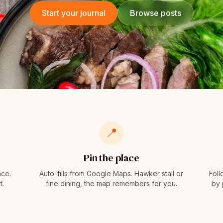
Start your journal
Browse posts
📍
Pin the place
ace.
Auto-fills from Google Maps. Hawker stall or
Foll
t.
fine dining, the map remembers for you.
by 