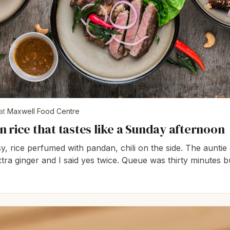
at
Maxwell Food Centre
 rice that tastes like a Sunday afternoon
y, rice perfumed with pandan, chili on the side. The auntie 
tra ginger and I said yes twice. Queue was thirty minutes b
es it reasonable.