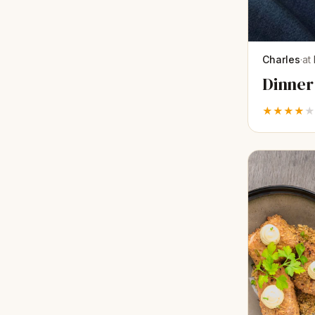
Charles
·
at
Dinner
★★★★
★