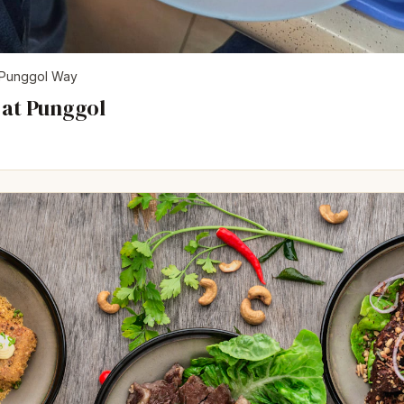
Punggol Way
 at Punggol