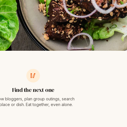
🥢
Find the next one
ow bloggers, plan group outings, search
place or dish. Eat together, even alone.