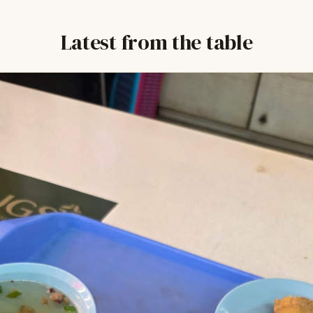
Latest from the table