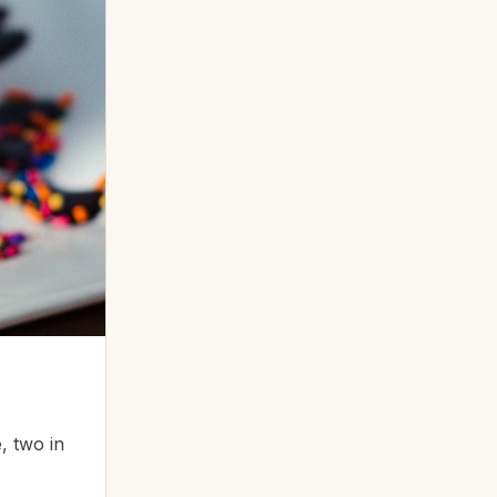
, two in