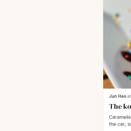
Jun Hao
·
a
The ko
Caramelise
the car, z