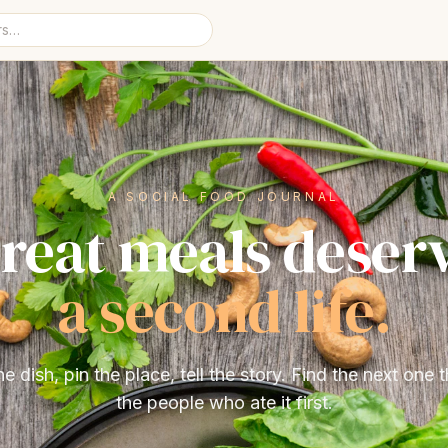
A SOCIAL FOOD JOURNAL
reat meals deser
a second life.
he dish, pin the place, tell the story. Find the next one 
the people who ate it first.