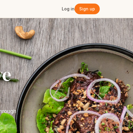
Log in
Sign up
ve
through