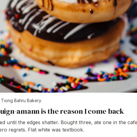
t
Tiong Bahru Bakery
uign-amann is the reason I come back
d until the edges shatter. Bought three, ate one in the cafe
ero regrets. Flat white was textbook.