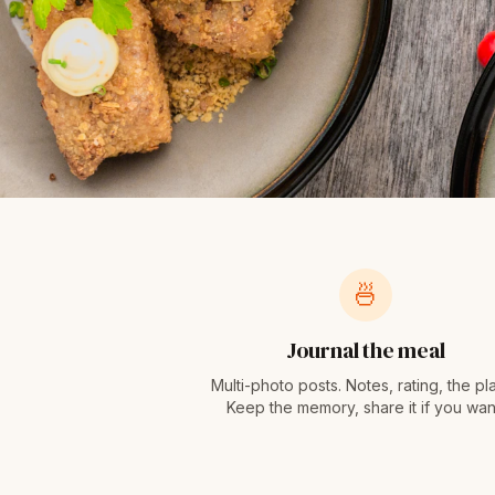
🍜
Journal the meal
Multi-photo posts. Notes, rating, the pl
Keep the memory, share it if you wan