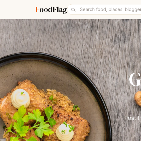
F
oodFlag
G
Post t