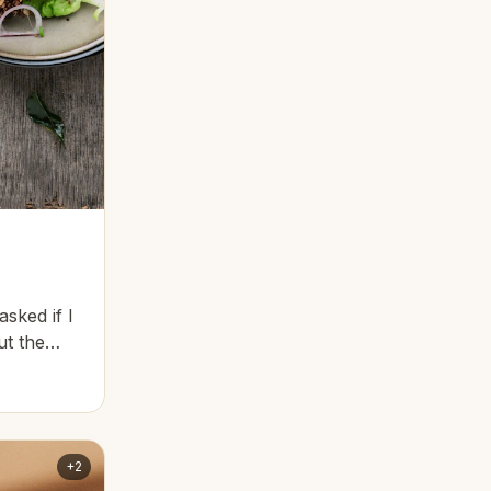
asked if I
ut the
+2